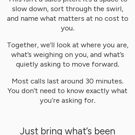
slow down, sort through the swirl,
and name what matters at no cost to
you.
Together, we’ll look at where you are,
what’s weighing on you, and what’s
quietly asking to move forward.
Most calls last around 30 minutes.
You don’t need to know exactly what
you’re asking for.
Just bring what’s been