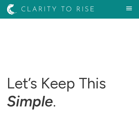
Let’s Keep This
Simple
.