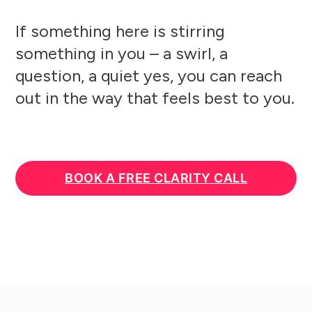
If something here is stirring
something in you – a swirl, a
question, a quiet yes, you can reach
out in the way that feels best to you.
BOOK A FREE CLARITY CALL