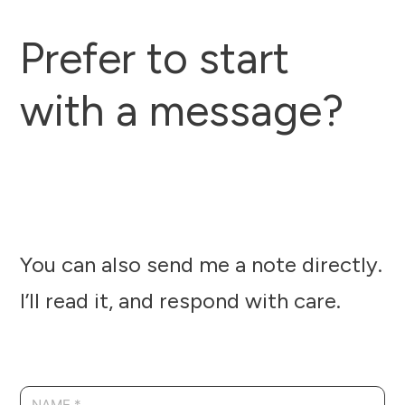
Prefer to start
with a message?
You can also send me a note directly.
I’ll read it, and respond with care.