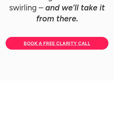
swirling –
and we’ll take it
from there.
BOOK A FREE CLARITY CALL