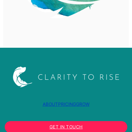
ABOUT
PRICING
GROW
GET IN TOUCH