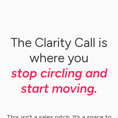
The Clarity Call is
where you
stop circling and
start moving.
This isn’t a sales pitch. It’s a space to