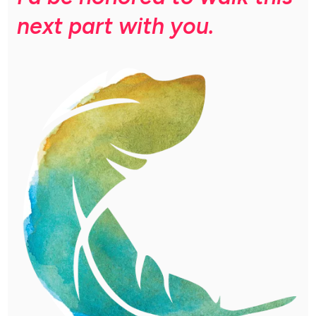
next part with you.