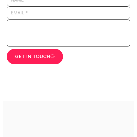
GET IN TOUCH