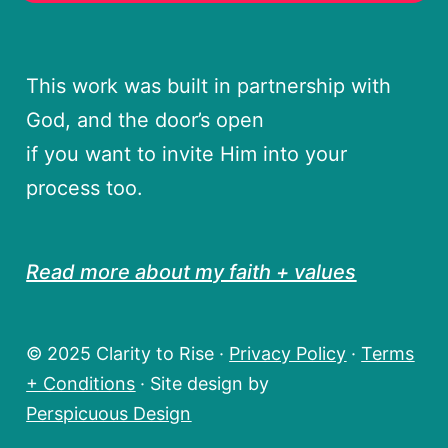
This work was built in partnership with
God, and the door’s open
if you want to invite Him into your
process too.
Read more about my faith + values
© 2025 Clarity to Rise ·
Privacy Policy
·
Terms
+ Conditions
· Site design by
Perspicuous Design