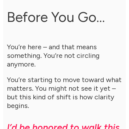
Before You Go…
You’re here – and that means
something. You’re not circling
anymore.
You’re starting to move toward what
matters. You might not see it yet –
but this kind of shift is how clarity
begins.
I’d be honored to walk this