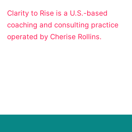
Clarity to Rise is a U.S.-based
coaching and consulting practice
operated by Cherise Rollins.