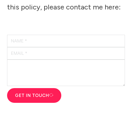
this policy, please contact me here:
GET IN TOUCH