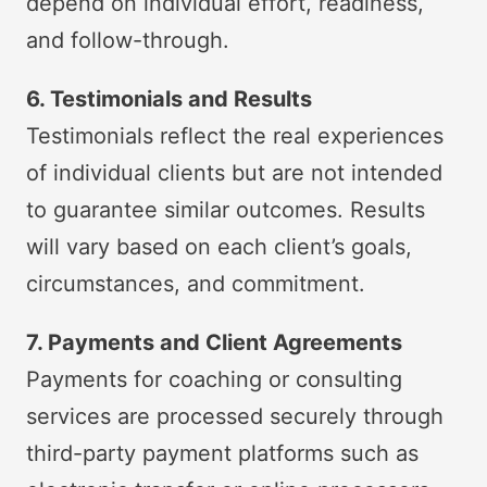
depend on individual effort, readiness,
and follow-through.
6. Testimonials and Results
Testimonials reflect the real experiences
of individual clients but are not intended
to guarantee similar outcomes. Results
will vary based on each client’s goals,
circumstances, and commitment.
7. Payments and Client Agreements
Payments for coaching or consulting
services are processed securely through
third-party payment platforms such as