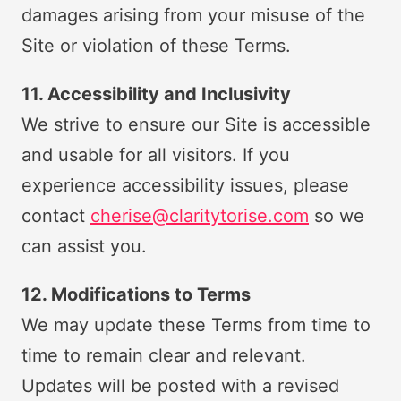
damages arising from your misuse of the
Site or violation of these Terms.
11. Accessibility and Inclusivity
We strive to ensure our Site is accessible
and usable for all visitors. If you
experience accessibility issues, please
contact
cherise@claritytorise.com
so we
can assist you.
12. Modifications to Terms
We may update these Terms from time to
time to remain clear and relevant.
Updates will be posted with a revised