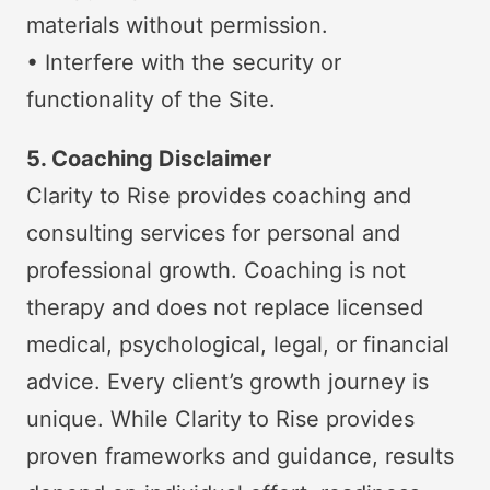
materials without permission.
• Interfere with the security or
functionality of the Site.
5. Coaching Disclaimer
Clarity to Rise provides coaching and
consulting services for personal and
professional growth. Coaching is not
therapy and does not replace licensed
medical, psychological, legal, or financial
advice. Every client’s growth journey is
unique. While Clarity to Rise provides
proven frameworks and guidance, results