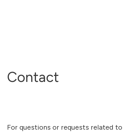
Contact
For questions or requests related to