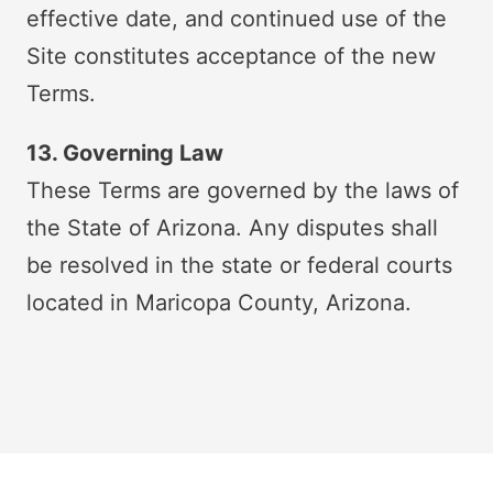
effective date, and continued use of the
Site constitutes acceptance of the new
Terms.
13. Governing Law
These Terms are governed by the laws of
the State of Arizona. Any disputes shall
be resolved in the state or federal courts
located in Maricopa County, Arizona.