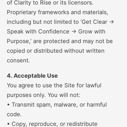
of Clarity to Rise or its licensors.
Proprietary frameworks and materials,
including but not limited to ‘Get Clear →
Speak with Confidence → Grow with
Purpose,’ are protected and may not be
copied or distributed without written
consent.
4. Acceptable Use
You agree to use the Site for lawful
purposes only. You will not:
• Transmit spam, malware, or harmful
code.
• Copy, reproduce, or redistribute