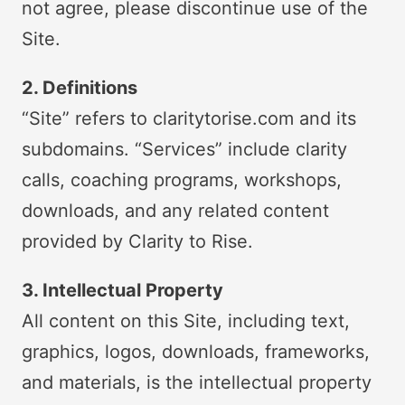
not agree, please discontinue use of the
Site.
2. Definitions
“Site” refers to claritytorise.com and its
subdomains. “Services” include clarity
calls, coaching programs, workshops,
downloads, and any related content
provided by Clarity to Rise.
3. Intellectual Property
All content on this Site, including text,
graphics, logos, downloads, frameworks,
and materials, is the intellectual property