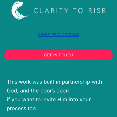
ABOUT
PRICING
GROW
GET IN TOUCH
This work was built in partnership with
God, and the door’s open
if you want to invite Him into your
process too.