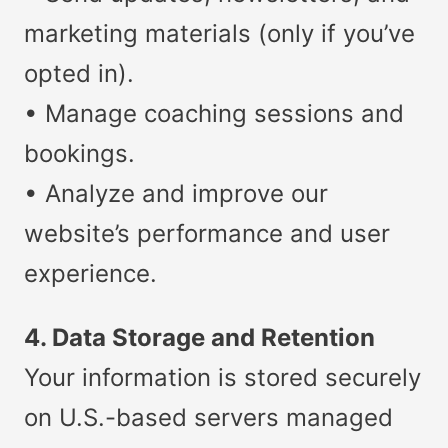
marketing materials (only if you’ve
opted in).
• Manage coaching sessions and
bookings.
• Analyze and improve our
website’s performance and user
experience.
4. Data Storage and Retention
Your information is stored securely
on U.S.-based servers managed