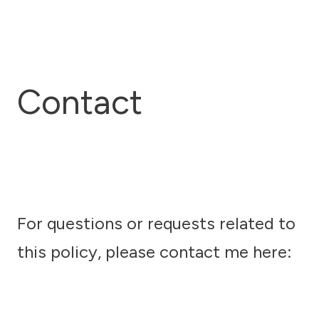
Contact
For questions or requests related to
this policy, please contact me here: