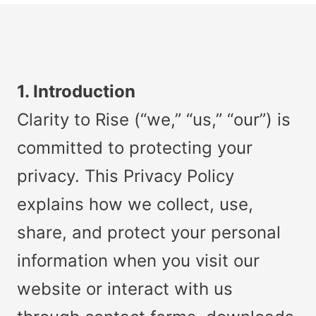
1. Introduction
Clarity to Rise (“we,” “us,” “our”) is
committed to protecting your
privacy. This Privacy Policy
explains how we collect, use,
share, and protect your personal
information when you visit our
website or interact with us