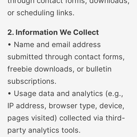
through contact forms, downloads,
or scheduling links.
2. Information We Collect
• Name and email address
submitted through contact forms,
freebie downloads, or bulletin
subscriptions.
• Usage data and analytics (e.g.,
IP address, browser type, device,
pages visited) collected via third-
party analytics tools.