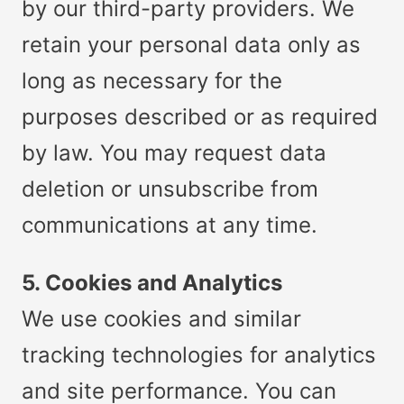
by our third-party providers. We
retain your personal data only as
long as necessary for the
purposes described or as required
by law. You may request data
deletion or unsubscribe from
communications at any time.
5. Cookies and Analytics
We use cookies and similar
tracking technologies for analytics
and site performance. You can