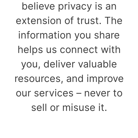
believe privacy is an
extension of trust. The
information you share
helps us connect with
you, deliver valuable
resources, and improve
our services – never to
sell or misuse it.