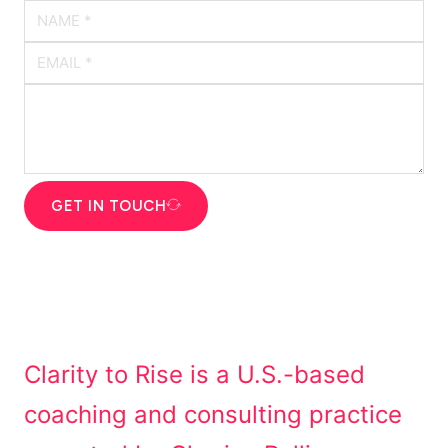
GET IN TOUCH
Clarity to Rise is a U.S.-based
coaching and consulting practice