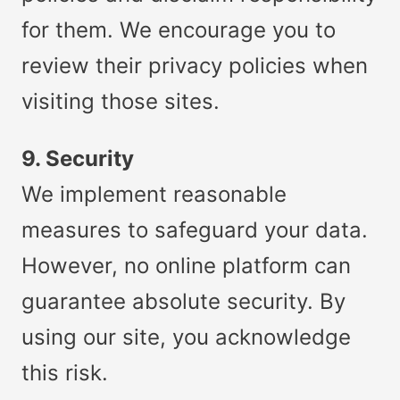
for them. We encourage you to
review their privacy policies when
visiting those sites.
9. Security
We implement reasonable
measures to safeguard your data.
However, no online platform can
guarantee absolute security. By
using our site, you acknowledge
this risk.