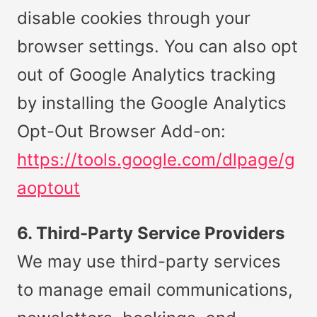
disable cookies through your
browser settings. You can also opt
out of Google Analytics tracking
by installing the Google Analytics
Opt-Out Browser Add-on:
https://tools.google.com/dlpage/g
aoptout
6. Third-Party Service Providers
We may use third-party services
to manage email communications,