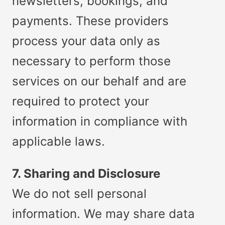
newsletters, bookings, and
payments. These providers
process your data only as
necessary to perform those
services on our behalf and are
required to protect your
information in compliance with
applicable laws.
7. Sharing and Disclosure
We do not sell personal
information. We may share data