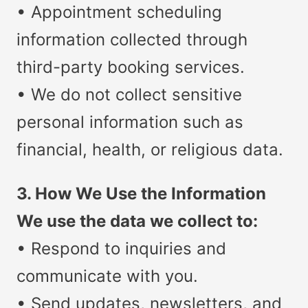
• Appointment scheduling
information collected through
third-party booking services.
• We do not collect sensitive
personal information such as
financial, health, or religious data.
3. How We Use the Information
We use the data we collect to:
• Respond to inquiries and
communicate with you.
• Send updates, newsletters, and