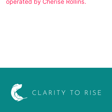
operated by Cherise Rollins.