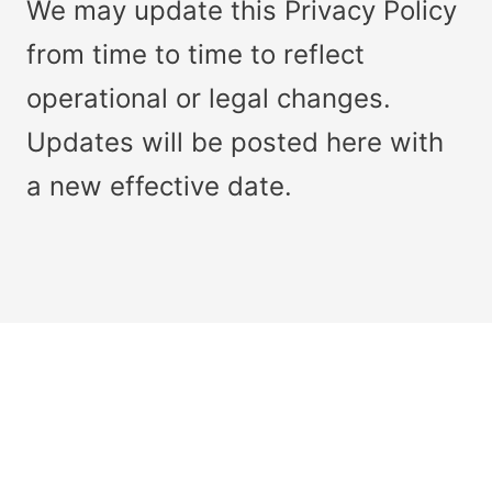
We may update this Privacy Policy
from time to time to reflect
operational or legal changes.
Updates will be posted here with
a new effective date.