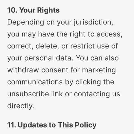
10. Your Rights
Depending on your jurisdiction,
you may have the right to access,
correct, delete, or restrict use of
your personal data. You can also
withdraw consent for marketing
communications by clicking the
unsubscribe link or contacting us
directly.
11. Updates to This Policy