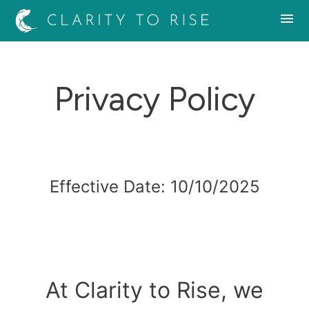
Privacy Policy
Effective Date: 10/10/2025
At Clarity to Rise, we