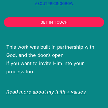
ABOUT
PRICING
GROW
GET IN TOUCH
This work was built in partnership with
God, and the door’s open
if you want to invite Him into your
process too.
Read more about my faith + values