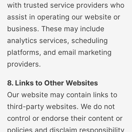
with trusted service providers who
assist in operating our website or
business. These may include
analytics services, scheduling
platforms, and email marketing
providers.
8. Links to Other Websites
Our website may contain links to
third-party websites. We do not
control or endorse their content or
policies and disclaim responsibility