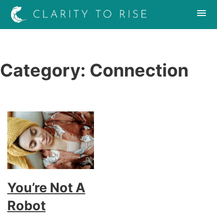
Category:
Connection
You’re Not A
Robot