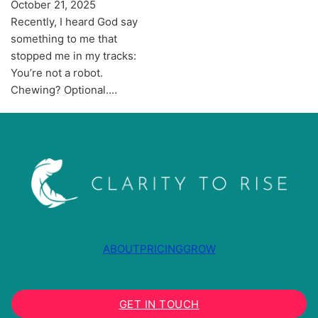
October 21, 2025
Recently, I heard God say
something to me that
stopped me in my tracks:
You’re not a robot.
Chewing? Optional.…
ABOUT
PRICING
GROW
GET IN TOUCH