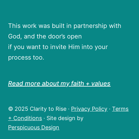
This work was built in partnership with
God, and the door’s open
if you want to invite Him into your
process too.
Read more about my faith + values
© 2025 Clarity to Rise ·
Privacy Policy
·
Terms
+ Conditions
· Site design by
Perspicuous Design